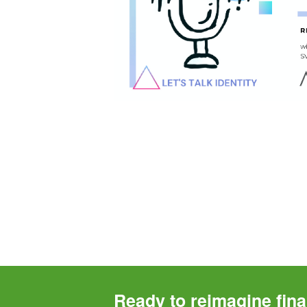
Ready to reimagine fina