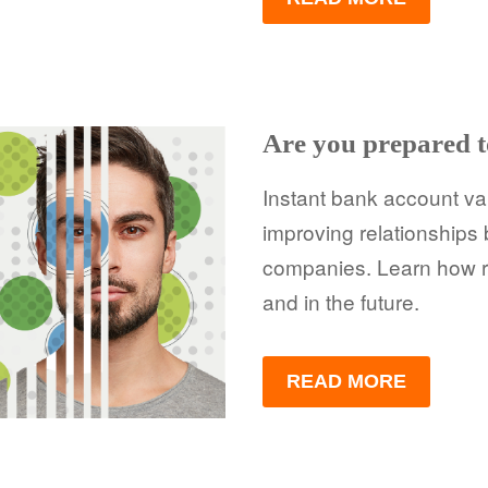
Are you prepared t
Instant bank account va
improving relationship
companies. Learn how re
and in the future.
READ MORE