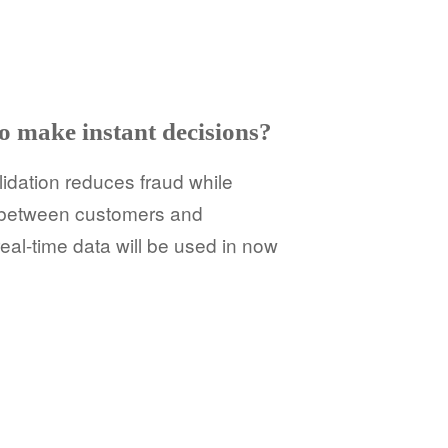
o make instant decisions?
lidation reduces fraud while
s between customers and
al-time data will be used in now