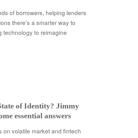
ds of borrowers, helping lenders
ions there’s a smarter way to
g technology to reimagine
State of Identity? Jimmy
some essential answers
s on volatile market and fintech