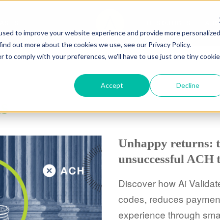
CASES
RESOURCES
ABO
used to improve your website experience and provide more personalize
find out more about the cookies we use, see our Privacy Policy.
r to comply with your preferences, we'll have to use just one tiny cookie
Accept
Decline
ts
Unhappy returns: t
unsuccessful ACH t
Discover how Ai Validat
codes, reduces payment 
experience through smar