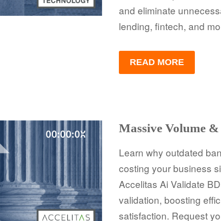
and eliminate unnecessa
lending, fintech, and mo
READ MORE
Massive Volume & 
Learn why outdated bank
costing your business s
Accelitas Ai Validate 
validation, boosting eff
satisfaction. Request yo