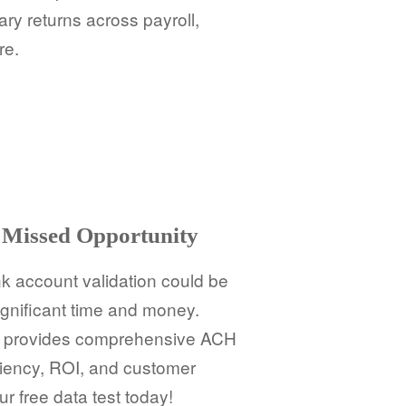
ry returns across payroll,
re.
Missed Opportunity
 account validation could be
ignificant time and money.
BD provides comprehensive ACH
iciency, ROI, and customer
ur free data test today!