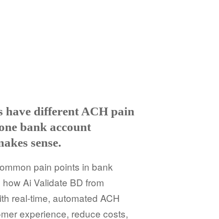
es have different ACH pain
 one bank account
makes sense.
common pain points in bank
 how Ai Validate BD from
ith real-time, automated ACH
omer experience, reduce costs,