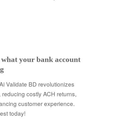
ut what your bank account
ng
Ai Validate BD revolutionizes
, reducing costly ACH returns,
ancing customer experience.
est today!