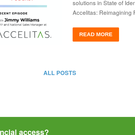
solutions in State of Iden
Accelitas: Reimagining 
READ MORE
ALL POSTS
ncial access? 