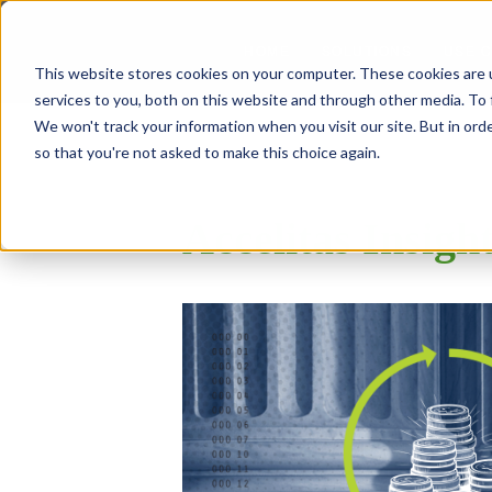
SOLUTIONS
USE 
HOME
This website stores cookies on your computer. These cookies are 
services to you, both on this website and through other media. To 
We won't track your information when you visit our site. But in orde
so that you're not asked to make this choice again.
Accelitas Insigh