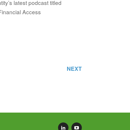
tity’s latest podcast titled
Financial Access
NEXT