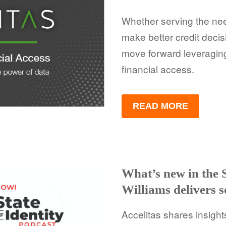
Whether serving the nee
make better credit decis
move forward leveragin
financial access.
READ MORE
What’s new in the 
Williams delivers 
Accelitas shares insight