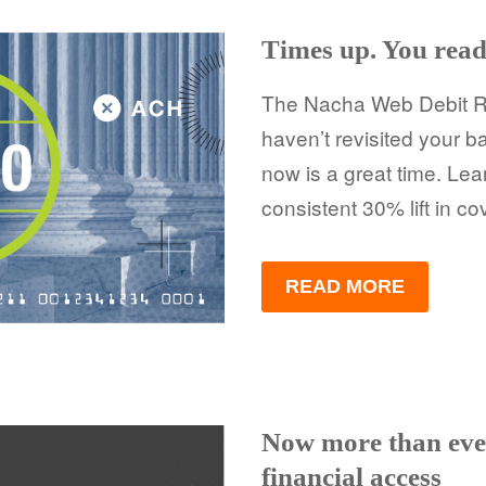
Times up. You rea
The Nacha Web Debit Rul
haven’t revisited your b
now is a great time. Lea
consistent 30% lift in c
READ MORE
Now more than eve
financial access