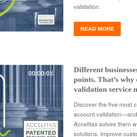
validation.
READ MORE
Different business
points. That’s why
validation service 
Discover the five most 
account validation—and
Accelitas solves them w
solutions. Improve cust