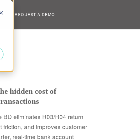
UT
REQUEST A DEMO
d
he hidden cost of
ransactions
e BD eliminates R03/R04 return
friction, and improves customer
ter, real-time bank account