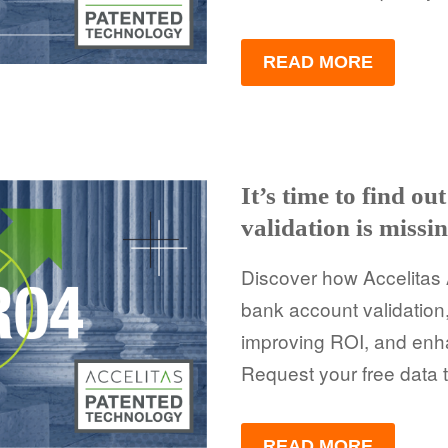
READ MORE
It’s time to find o
validation is missi
Discover how Accelitas 
bank account validation
improving ROI, and enh
Request your free data t
READ MORE