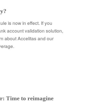
dy?
e is now in effect. If you
ank account validation solution,
rn about Accelitas and our
overage.
r: Time to reimagine