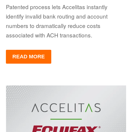
Patented process lets Accelitas instantly
identify invalid bank routing and account
numbers to dramatically reduce costs
associated with ACH transactions.
READ MORE