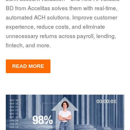
BD from Accelitas solves them with real-time,
automated ACH solutions. Improve customer
experience, reduce costs, and eliminate
unnecessary returns across payroll, lending,
fintech, and more.
READ MORE