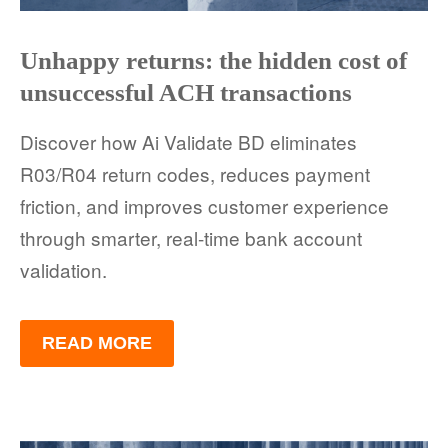
FACT SHEETS
Unhappy returns: the hidden cost of
CASE STUDIES
unsuccessful ACH transactions
EGUIDES
Discover how Ai Validate BD eliminates
EXECUTIVE BRIEFS
R03/R04 return codes, reduces payment
friction, and improves customer experience
WEBINARS
through smarter, real-time bank account
VIDEOS
validation.
PRESS RELEASES
READ MORE
DEVELOPER PORTAL