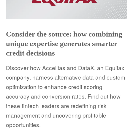
Consider the source: how combining
unique expertise generates smarter
credit decisions
Discover how Accelitas and DataX, an Equifax
company, harness alternative data and custom
optimization to enhance credit scoring
accuracy and conversion rates. Find out how
these fintech leaders are redefining risk
management and uncovering profitable
opportunities.