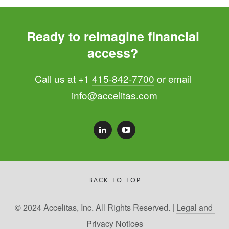
Ready to reimagine financial 
access? 
Call us at +1 
415-842-7700
 or email 
info@accelitas.com
BACK TO TOP
© 2024 Accelitas, Inc. All Rights Reserved. | 
Legal and 
Privacy Notices