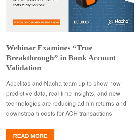
Webinar Examines “True
Breakthrough” in Bank Account
Validation
Accelitas and Nacha team up to show how
predictive data, real-time insights, and new
technologies are reducing admin returns and
downstream costs for ACH transactions
READ MORE