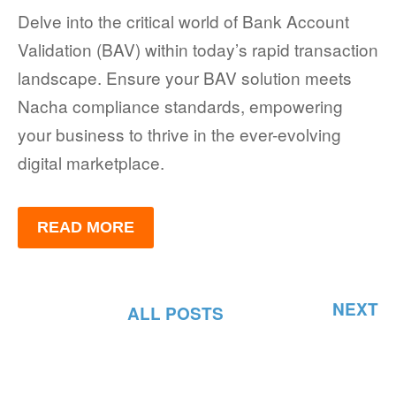
Delve into the critical world of Bank Account
Validation (BAV) within today’s rapid transaction
landscape. Ensure your BAV solution meets
Nacha compliance standards, empowering
your business to thrive in the ever-evolving
digital marketplace.
READ MORE
NEXT
ALL POSTS