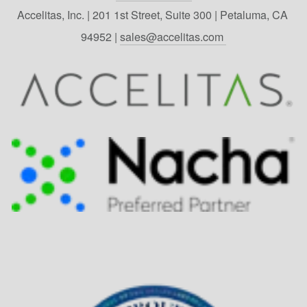
Accelitas, Inc. | 201 1st Street, Suite 300 | Petaluma, CA 
94952 | 
sales@accelitas.com 