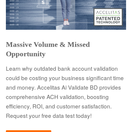
Massive Volume & Missed
Opportunity
Learn why outdated bank account validation
could be costing your business significant time
and money. Accelitas Ai Validate BD provides
comprehensive ACH validation, boosting
efficiency, ROI, and customer satisfaction.
Request your free data test today!