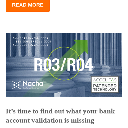
READ MORE
It’s time to find out what your bank
account validation is missing