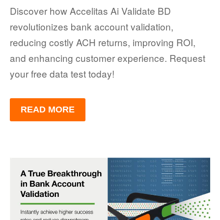
Discover how Accelitas Ai Validate BD
revolutionizes bank account validation,
reducing costly ACH returns, improving ROI,
and enhancing customer experience. Request
your free data test today!
READ MORE