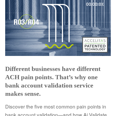
COMPANY AND PURPOSE
LEADERSHIP
INVESTORS + ADVISORS
PARTNERS
CAREERS
Different businesses have different
PROCESS AND PRICING
ACH pain points. That’s why one
bank account validation service
makes sense.
NEWS & EVENTS
Discover the five most common pain points in
bank account validation—and how Ai Validate