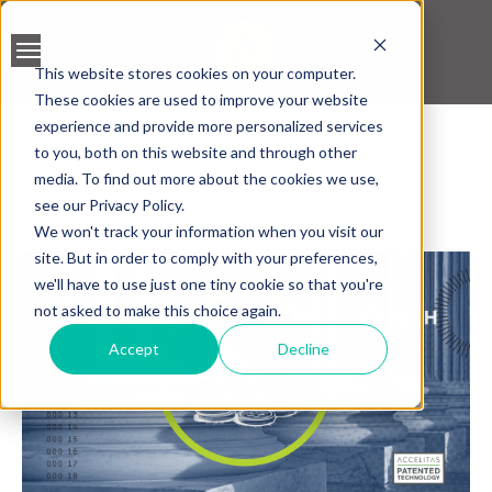
This website stores cookies on your computer.
These cookies are used to improve your website
BANK ACCOUNT
experience and provide more personalized services
VALIDATION
to you, both on this website and through other
media. To find out more about the cookies we use,
Accelitas Insights
LEAD SCREENING
see our Privacy Policy.
We won't track your information when you visit our
CREDIT SCORING
site. But in order to comply with your preferences,
we'll have to use just one tiny cookie so that you're
ACCELERATED INSIGHT
not asked to make this choice again.
PLATFORM
Accept
Decline
BLOGS