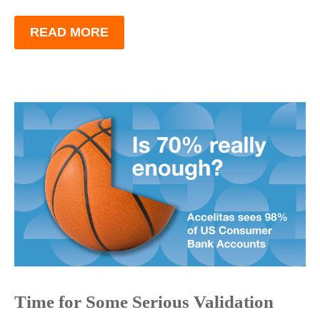
READ MORE
Time for Some Serious Validation