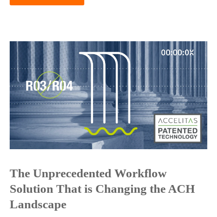
The Unprecedented Workflow
Solution That is Changing the ACH
Landscape