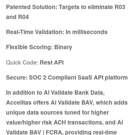
Patented Solution: Targets to eliminate R03
and R04
Real-Time Validation: In milliseconds
Flexible Scoring: Binary
Quick Code:
Rest API
Secure: SOC 2 Compliant SaaS API platform
In addition to Ai Validate Bank Data,
Accelitas
offers Ai Validate BAV, which adds
unique data sources tuned for higher
value/higher risk ACH transactions, and Ai
Validate BAV | FCRA, providing real-time