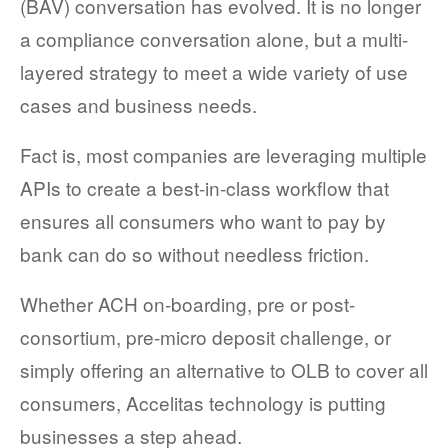
(BAV) conversation
has evolved
. It is no longer
a compliance conversatio
n
alone
, but a
multi-
layered
strategy to meet a wide variety of use
cases
and business needs.
Fact is, most companies are leveraging multiple
APIs to create a best-in-class workflow that
ensures all consumers who want to pay by
bank can do so without needless friction.
Whether ACH on-boarding, pre or post-
consortium, pre-micro deposit challenge, or
simply offering an alternative to OLB to cover all
consumers, Accelitas technology is putting
businesses a step ahead.