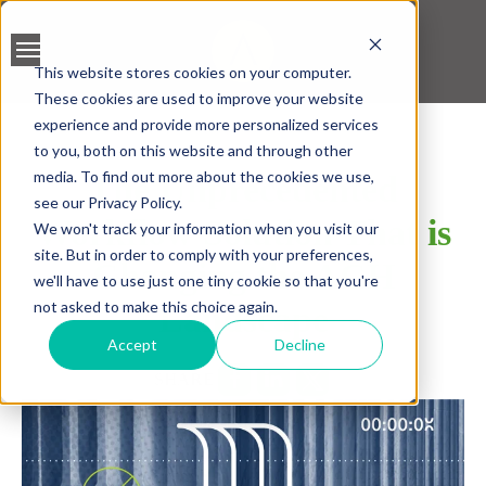
This website stores cookies on your computer.
These cookies are used to improve your website
BANK ACCOUNT
experience and provide more personalized services
VALIDATION
to you, both on this website and through other
media. To find out more about the cookies we use,
The Unprecedented
LEAD SCREENING
see our Privacy Policy.
Workflow Solution That is
We won't track your information when you visit our
CREDIT SCORING
site. But in order to comply with your preferences,
Changing the ACH
we'll have to use just one tiny cookie so that you're
ACCELERATED INSIGHT
not asked to make this choice again.
Landscape
PLATFORM
Accept
Decline
SHARE
BLOGS