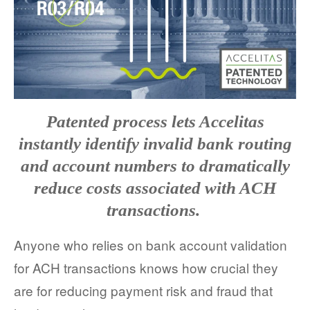
FACT SHEETS
CASE STUDIES
EGUIDES
EXECUTIVE BRIEFS
Patented process lets Accelitas
instantly identify invalid bank routing
WEBINARS
and account numbers to dramatically
VIDEOS
reduce costs associated with ACH
transactions.
PRESS RELEASES
Anyone who relies on bank account validation
DEVELOPER PORTAL
for ACH transactions knows how crucial they
are for reducing payment risk and fraud that