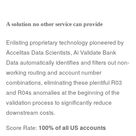
A solution no other service can provide
Enlisting proprietary technology pioneered by
Accelitas Data Scientists, Ai Validate Bank
Data automatically identifies and filters out non-
working routing and account number
combinations, eliminating these plentiful R03
and R04s anomalies at the beginning of the
validation process to significantly reduce
downstream costs.
Score Rate:
100% of all US accounts