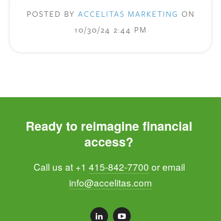
POSTED BY
ACCELITAS MARKETING
ON
10/30/24 2:44 PM
Ready to reimagine financial 
access? 
Call us at +1 
415-842-7700
 or email 
info@accelitas.com