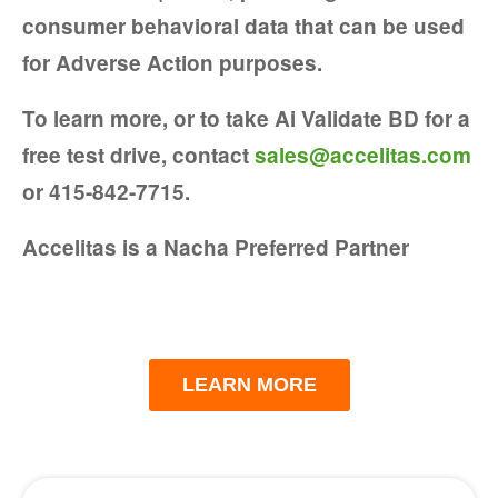
consumer behavioral data that can be used
for Adverse Action purposes.
To learn more, or to take Ai Validate BD for a
free test drive, contact
sales@
accelitas.com
or
415-842-7715.
Accelitas is a Nacha Preferred Partner
LEARN MORE