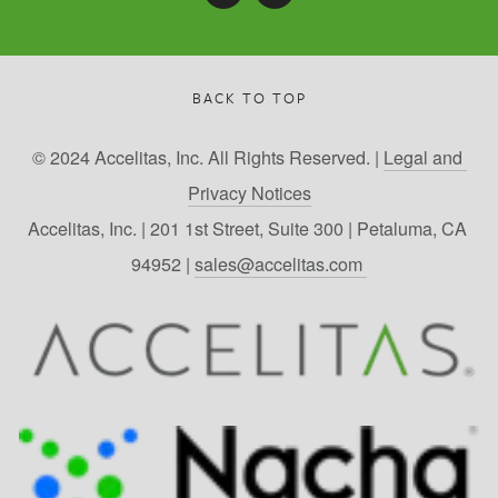
BACK TO TOP
© 2024 Accelitas, Inc. All Rights Reserved. | 
Legal and 
Privacy Notices
Accelitas, Inc. | 201 1st Street, Suite 300 | Petaluma, CA 
94952 | 
sales@accelitas.com 