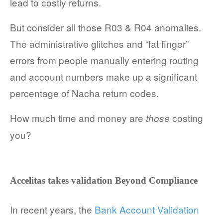
lead to costly returns.
COMPANY AND PURPOSE
But consider all those R03 & R04 anomalies.
LEADERSHIP
The administrative glitches and “fat finger”
errors from people manually entering routing
INVESTORS + ADVISORS
and account numbers make up a significant
PARTNERS
percentage of Nacha return codes.
CAREERS
How much time and money are
costing
those
you?
PROCESS AND PRICING
Accelitas
takes validation Beyond Compliance
NEWS & EVENTS
In recent years, the
Bank Account Validation