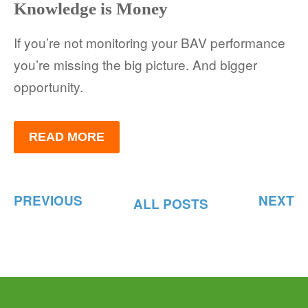
Knowledge is Money
If you’re not monitoring your BAV performance
you’re missing the big picture. And bigger
opportunity.
READ MORE
PREVIOUS
NEXT
ALL POSTS