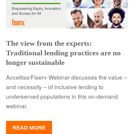
The view from the experts:
Traditional lending practices are no
longer sustainable
Accelitas/Fiserv Webinar discusses the value –
and necessity – of inclusive lending to
underserved populations in this on-demand
webinar.
READ MORE