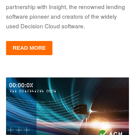
partnership with Insight, the renowned lending
software pioneer and creators of the widely
used Decision Cloud software.
READ MORE