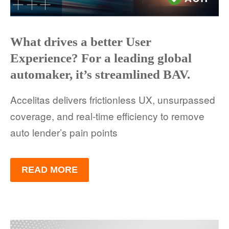
What drives a better User
Experience? For a leading global
automaker, it’s streamlined BAV.
Accelitas delivers frictionless UX, unsurpassed
coverage, and real-time efficiency to remove
auto lender’s pain points
READ MORE