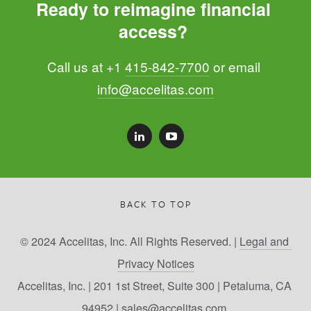
Ready to reimagine financial 
access? 
Call us at +1 
415-842-7700
 or email 
info@accelitas.com
BACK TO TOP
© 2024 Accelitas, Inc. All Rights Reserved. | 
Legal and 
Privacy Notices
Accelitas, Inc. | 201 1st Street, Suite 300 | Petaluma, CA 
94952 | 
sales@accelitas.com 