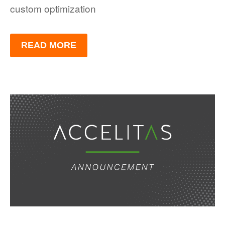
custom optimization
READ MORE