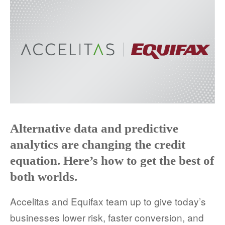
Alternative data and predictive
analytics are changing the credit
equation. Here’s how to get the best of
both worlds.
Accelitas and Equifax team up to give today’s
businesses lower risk, faster conversion, and