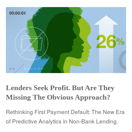
COMPANY AND PURPOSE
LEADERSHIP
INVESTORS + ADVISORS
PARTNERS
CAREERS
PROCESS AND PRICING
Lenders Seek Profit. But Are They
Missing The Obvious Approach?
Rethinking First Payment Default: The New Era
NEWS & EVENTS
of Predictive Analytics in Non-Bank Lending.