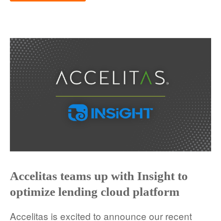
Accelitas teams up with Insight to
optimize lending cloud platform
Accelitas is excited to announce our recent