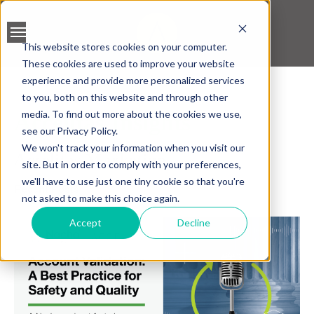
This website stores cookies on your computer.
These cookies are used to improve your website
BANK ACCOUNT
experience and provide more personalized services
VALIDATION
to you, both on this website and through other
media. To find out more about the cookies we use,
Accelitas Insights
LEAD SCREENING
see our Privacy Policy.
We won't track your information when you visit our
Accelitas Marketing
CREDIT SCORING
site. But in order to comply with your preferences,
we'll have to use just one tiny cookie so that you're
Recent Posts
ACCELERATED INSIGHT
not asked to make this choice again.
PLATFORM
Accept
Decline
BLOGS