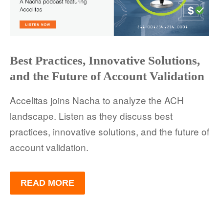
FACT SHEETS
CASE STUDIES
EGUIDES
Best Practices, Innovative Solutions,
and the Future of Account Validation
EXECUTIVE BRIEFS
Accelitas joins Nacha to analyze the ACH
WEBINARS
landscape. Listen as they discuss best
VIDEOS
practices, innovative solutions, and the future of
account validation.
PRESS RELEASES
DEVELOPER PORTAL
READ MORE