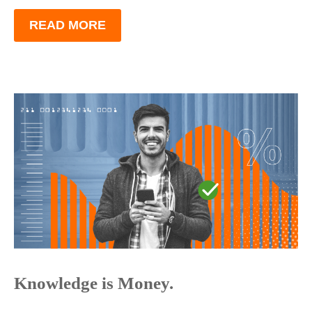
READ MORE
Knowledge is Money.