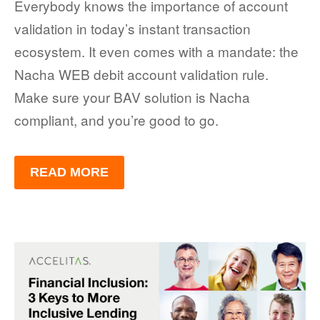
Everybody knows the importance of account
validation in today’s instant transaction
ecosystem. It even comes with a mandate: the
Nacha WEB debit account validation rule.
Make sure your BAV solution is Nacha
compliant, and you’re good to go.
READ MORE