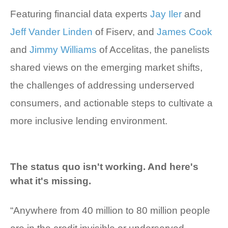
Featuring financial data experts
Jay Iler
and
Jeff Vander Linden
of Fiserv, and
James Cook
and
Jimmy Williams
of Accelitas, the panelists
shared views on the emerging market shifts,
the challenges of addressing underserved
consumers, and actionable steps to cultivate a
more inclusive lending environment.
The status quo isn't working. And here's
what it's missing.
“Anywhere from 40 million to 80 million people