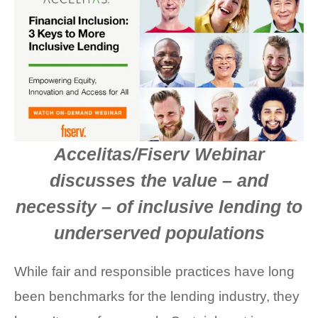
FACT SHEETS
CASE STUDIES
EGUIDES
EXECUTIVE BRIEFS
Accelitas/Fiserv Webinar
WEBINARS
discusses the value – and
VIDEOS
necessity – of inclusive lending to
PRESS RELEASES
underserved populations
DEVELOPER PORTAL
While fair and responsible practices have long
been benchmarks for the lending industry, they