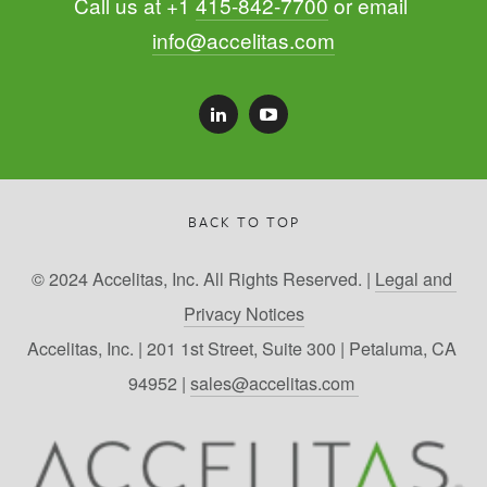
Call us at +1 
415-842-7700
 or email 
info@accelitas.com
BACK TO TOP
© 2024 Accelitas, Inc. All Rights Reserved. | 
Legal and 
Privacy Notices
Accelitas, Inc. | 201 1st Street, Suite 300 | Petaluma, CA 
94952 | 
sales@accelitas.com 