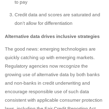
to pay
Credit data and scores are saturated and
don’t allow for differentiation
Alternative data drives inclusive strategies
The good news: emerging technologies are
quickly catching up with emerging markets.
Regulatory agencies now recognize the
growing use of alternative data by both banks
and non-banks in credit underwriting and
encourage responsible use of such data
consistent with applicable consumer protection
laws, including the Fair Credit Reporting Act.