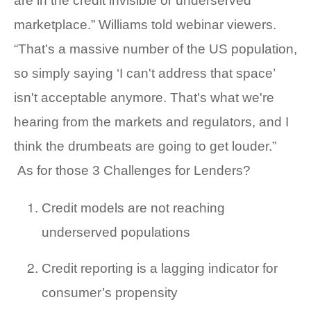
are in the credit invisible or underserved
marketplace.” Williams told webinar viewers.
“That's a massive number of the US population,
so simply saying ‘I can't address that space’
isn't acceptable anymore. That's what we're
hearing from the markets and regulators, and I
think the drumbeats are going to get louder.”
As for those 3 Challenges for Lenders?
Credit models are not reaching
underserved populations
Credit reporting is a lagging indicator for
consumer’s propensity