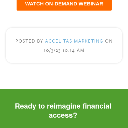
WATCH ON-DEMAND WEBINAR
POSTED BY
ACCELITAS MARKETING
ON
10/3/23 10:14 AM
Ready to reimagine financial 
access? 