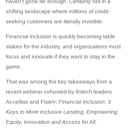
haven’t gone far enough. Certainly not in a
COMPANY AND PURPOSE
shifting landscape where millions of credit-
seeking customers are literally invisible.
LEADERSHIP
INVESTORS + ADVISORS
Financial inclusion is quickly becoming table
stakes for the industry, and organizations must
PARTNERS
focus and innovate if they want to stay in the
CAREERS
game.
PROCESS AND PRICING
That was among the key takeaways from a
recent webinar cohosted by fintech leaders
Accelitas and Fiserv:
Financial Inclusion: 3
Keys to More Inclusive Lending,
Empowering
NEWS & EVENTS
Equity, Innovation and Access for All.