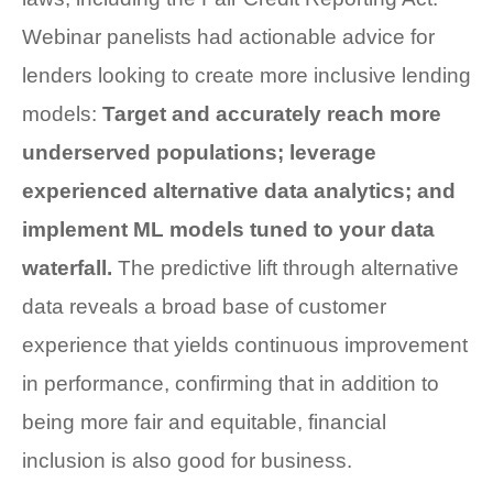
Webinar panelists had actionable advice for
lenders looking to create more inclusive lending
models:
Target and accurately reach more
underserved populations; leverage
experienced alternative data analytics; and
implement ML models tuned to your data
waterfall.
The predictive lift through alternative
data reveals a broad base of customer
experience that yields continuous improvement
in performance, confirming that in addition to
being more fair and equitable, financial
inclusion is also good for business.