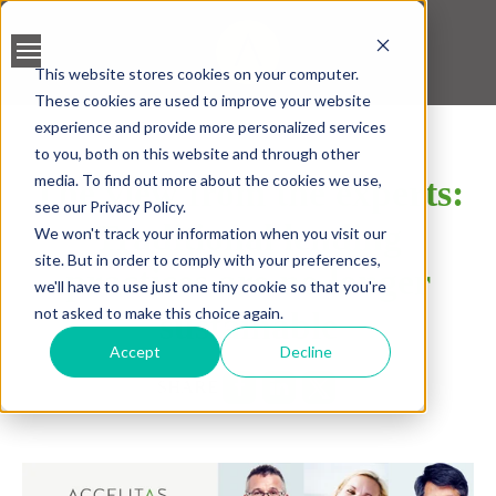
This website stores cookies on your computer.
These cookies are used to improve your website
BANK ACCOUNT
experience and provide more personalized services
VALIDATION
to you, both on this website and through other
media. To find out more about the cookies we use,
The view from the experts:
LEAD SCREENING
see our Privacy Policy.
Traditional lending
We won't track your information when you visit our
CREDIT SCORING
site. But in order to comply with your preferences,
practices are no longer
we'll have to use just one tiny cookie so that you're
ACCELERATED INSIGHT
not asked to make this choice again.
sustainable
PLATFORM
Accept
Decline
SHARE
BLOGS