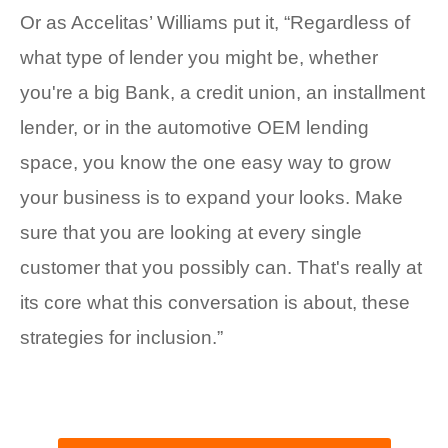
Or as Accelitas’ Williams put it, “Regardless of
what type of lender you might be, whether
you're a big Bank, a credit union, an installment
lender, or in the automotive OEM lending
space, you know the one easy way to grow
your business is to expand your looks. Make
sure that you are looking at every single
customer that you possibly can. That's really at
its core what this conversation is about, these
strategies for inclusion.”