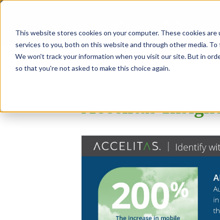
SOLUTIONS
USE 
HOME
This website stores cookies on your computer. These cookies are 
services to you, both on this website and through other media. To 
We won't track your information when you visit our site. But in orde
so that you're not asked to make this choice again.
Accelitas Insigh