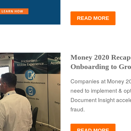
READ MORE
Money 2020 Recap:
Onboarding to Gro
Companies at Money 20/
need to implement & op
Document Insight accel
fraud.
READ MORE