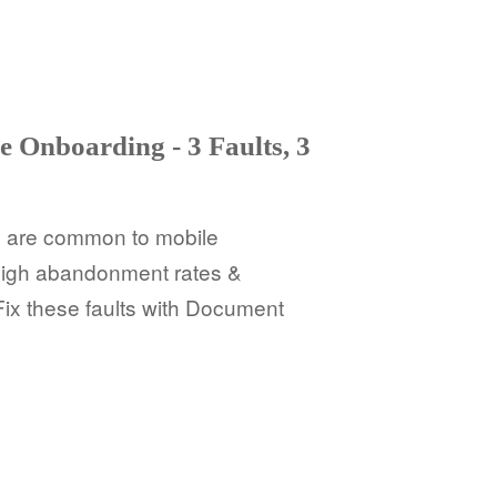
e Onboarding - 3 Faults, 3
ts are common to mobile
 high abandonment rates &
 Fix these faults with Document