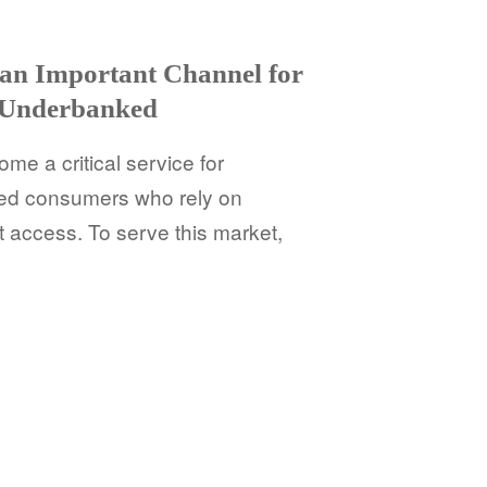
 an Important Channel for
 Underbanked
e a critical service for
d consumers who rely on
t access. To serve this market,