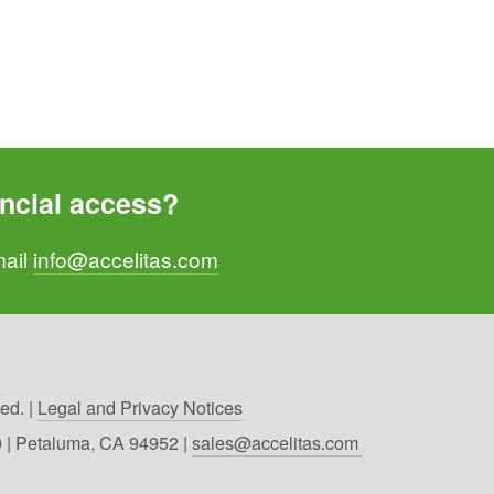
ncial access? 
ail 
info@accelitas.com
d. | 
Legal and Privacy Notices
00 | Petaluma, CA 94952 | 
sales@accelitas.com 