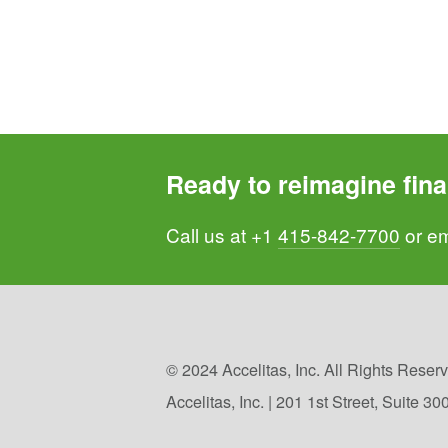
Ready to reimagine fina
Call us at +1 
415-842-7700
 or em
© 2024 Accelitas, Inc. All Rights Reserve
Accelitas, Inc. | 201 1st Street, Suite 3