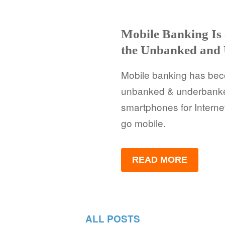
Mobile Banking Is
the Unbanked and
Mobile banking has becom
unbanked & underbanke
smartphones for Interne
go mobile.
READ MORE
ALL POSTS