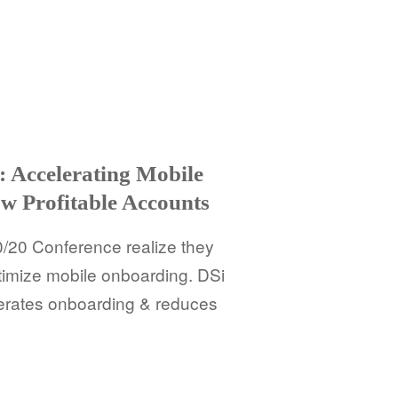
 Accelerating Mobile
w Profitable Accounts
20 Conference realize they
timize mobile onboarding. DSi
erates onboarding & reduces