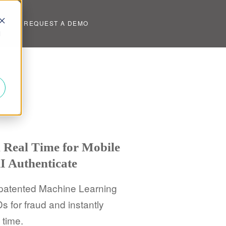
UT
REQUEST A DEMO
d
n Real Time for Mobile
I Authenticate
 patented Machine Learning
s for fraud and instantly
 time.