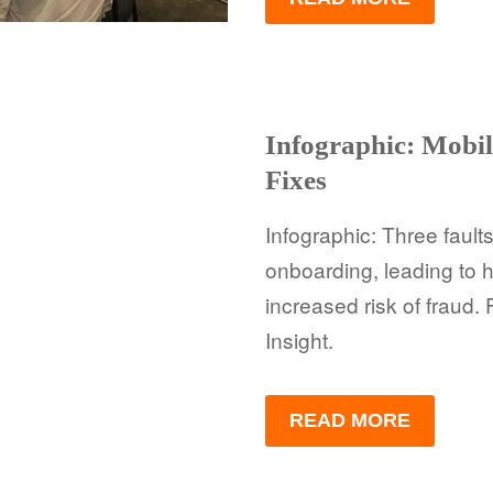
Infographic: Mobil
Fixes
Infographic: Three faul
onboarding, leading to
increased risk of fraud.
Insight.
READ MORE