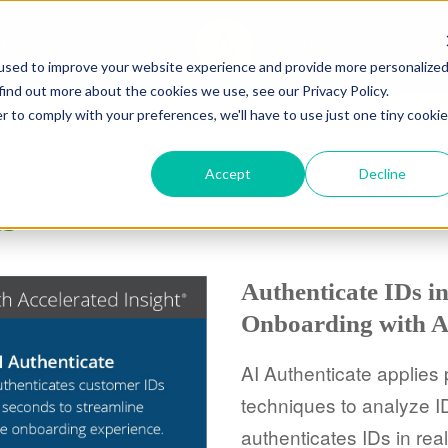
CASES
RESOURCES
ABO
used to improve your website experience and provide more personalize
find out more about the cookies we use, see our Privacy Policy.
r to comply with your preferences, we'll have to use just one tiny cookie
Accept
Decline
ts
Authenticate IDs i
Onboarding with A
AI Authenticate applies
techniques to analyze ID
authenticates IDs in real