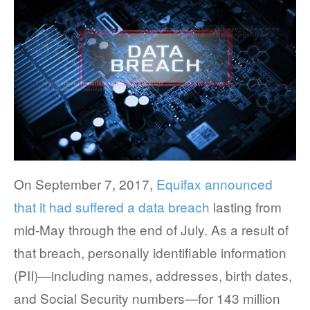
FACT SHEETS
CASE STUDIES
EGUIDES
EXECUTIVE BRIEFS
WEBINARS
On September 7, 2017,
Equifax announced
VIDEOS
that it had suffered a data breach
lasting from
PRESS RELEASES
mid-May through the end of July. As a result of
DEVELOPER PORTAL
that breach, personally identifiable information
(PII)—including names, addresses, birth dates,
and Social Security numbers—for 143 million