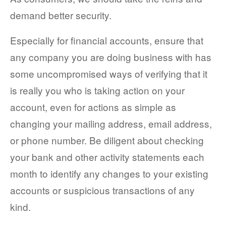
demand better security.
Especially for financial accounts, ensure that
any company you are doing business with has
some uncompromised ways of verifying that it
is really you who is taking action on your
account, even for actions as simple as
changing your mailing address, email address,
or phone number. Be diligent about checking
your bank and other activity statements each
month to identify any changes to your existing
accounts or suspicious transactions of any
kind.