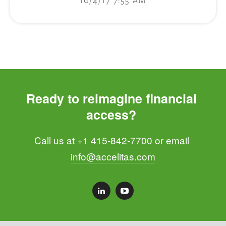
Ready to reimagine financial 
access? 
Call us at +1 
415-842-7700
 or email 
info@accelitas.com