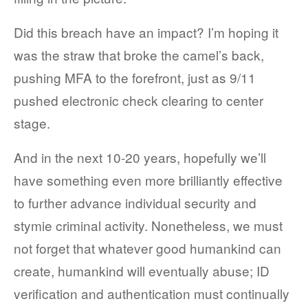
Did this breach have an impact? I’m hoping it
was the straw that broke the camel’s back,
pushing MFA to the forefront, just as 9/11
pushed electronic check clearing to center
stage.
And in the next 10-20 years, hopefully we’ll
have something even more brilliantly effective
to further advance individual security and
stymie criminal activity. Nonetheless, we must
not forget that whatever good humankind can
create, humankind will eventually abuse; ID
verification and authentication must continually