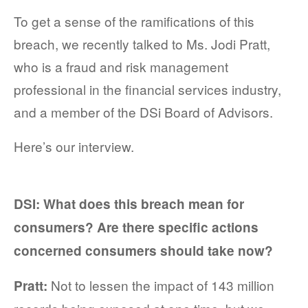
To get a sense of the ramifications of this
breach, we recently talked to Ms. Jodi Pratt,
who is a fraud and risk management
professional in the financial services industry,
and a member of the DSi Board of Advisors.
Here’s our interview.
DSI: What does this breach mean for
consumers? Are there specific actions
concerned consumers should take now?
Not to lessen the impact of 143 million
Pratt: