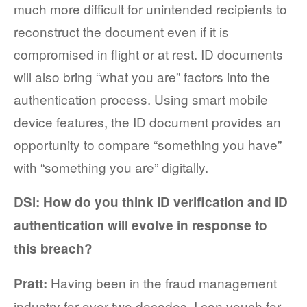
much more difficult for unintended recipients to
reconstruct the document even if it is
compromised in flight or at rest. ID documents
will also bring “what you are” factors into the
authentication process. Using smart mobile
device features, the ID document provides an
opportunity to compare “something you have”
with “something you are” digitally.
DSi: How do you think ID verification and ID
authentication will evolve in response to
this breach?
Having been in the fraud management
Pratt:
industry for over two decades, I can vouch for