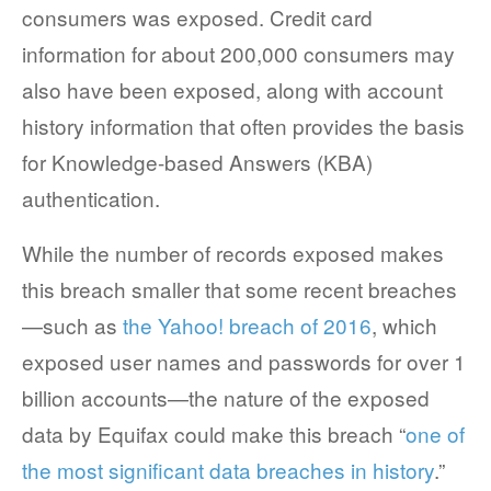
consumers was exposed. Credit card
COMPANY AND PURPOSE
information for about 200,000 consumers may
also have been exposed, along with account
LEADERSHIP
history information that often provides the basis
INVESTORS + ADVISORS
for Knowledge-based Answers (KBA)
PARTNERS
authentication.
CAREERS
While the number of records exposed makes
this breach smaller that some recent breaches
PROCESS AND PRICING
—such as
the Yahoo! breach of 2016
, which
exposed user names and passwords for over 1
billion accounts—the nature of the exposed
NEWS & EVENTS
data by Equifax could make this breach “
one of
the most significant data breaches in history
.”