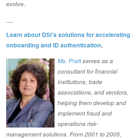
evolve.
__
Learn about DSi’s solutions for accelerating
onboarding and ID authentication
.
Ms. Pratt
serves as a
consultant for financial
institutions, trade
associations, and vendors,
helping them develop and
implement fraud and
operations risk-
management solutions. From 2001 to 2005,