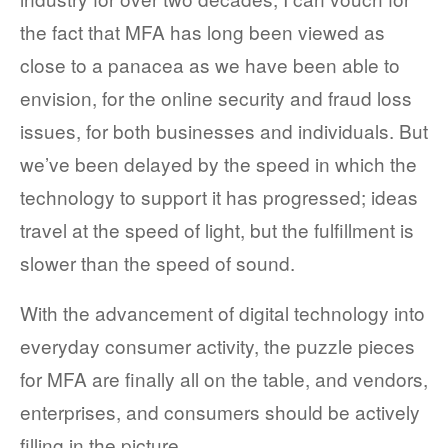
the fact that MFA has long been viewed as
close to a panacea as we have been able to
envision, for the online security and fraud loss
issues, for both businesses and individuals. But
we’ve been delayed by the speed in which the
technology to support it has progressed; ideas
travel at the speed of light, but the fulfillment is
slower than the speed of sound.
With the advancement of digital technology into
everyday consumer activity, the puzzle pieces
for MFA are finally all on the table, and vendors,
enterprises, and consumers should be actively
filling in the picture.