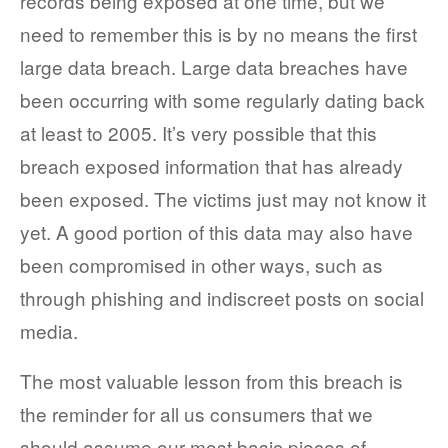
records being exposed at one time, but we
need to remember this is by no means the first
large data breach. Large data breaches have
been occurring with some regularly dating back
at least to 2005. It’s very possible that this
breach exposed information that has already
been exposed. The victims just may not know it
yet. A good portion of this data may also have
been compromised in other ways, such as
through phishing and indiscreet posts on social
media.
The most valuable lesson from this breach is
the reminder for all us consumers that we
should assume our most basic pieces of