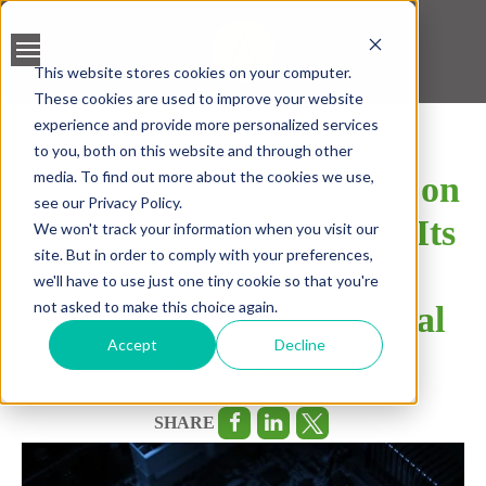
This website stores cookies on your computer.
These cookies are used to improve your website
BANK ACCOUNT
experience and provide more personalized services
VALIDATION
to you, both on this website and through other
media. To find out more about the cookies we use,
Fraud Expert Jodi Pratt on
LEAD SCREENING
see our Privacy Policy.
the Equifax Breach and Its
We won't track your information when you visit our
CREDIT SCORING
site. But in order to comply with your preferences,
Repercussions for
we'll have to use just one tiny cookie so that you're
ACCELERATED INSIGHT
not asked to make this choice again.
Consumers and Financial
PLATFORM
Accept
Decline
Services
SHARE
BLOGS