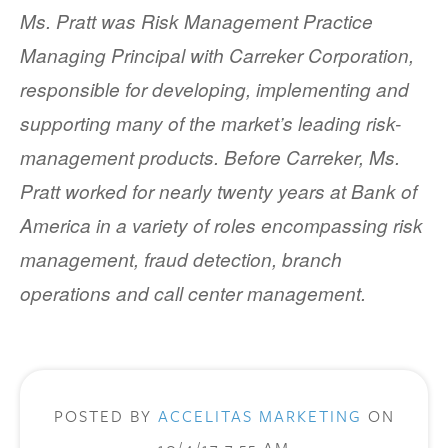
Ms. Pratt was Risk Management Practice
Managing Principal with Carreker Corporation,
responsible for developing, implementing and
supporting many of the market’s leading risk-
management products. Before Carreker, Ms.
Pratt worked for nearly twenty years at Bank of
America in a variety of roles encompassing risk
management, fraud detection, branch
operations and call center management.
POSTED BY
ACCELITAS MARKETING
ON
10/4/17 7:55 AM