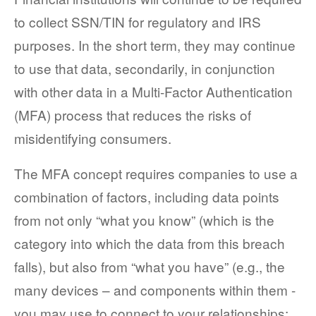
to collect SSN/TIN for regulatory and IRS
purposes. In the short term, they may continue
to use that data, secondarily, in conjunction
with other data in a Multi-Factor Authentication
(MFA) process that reduces the risks of
misidentifying consumers.
The MFA concept requires companies to use a
combination of factors, including data points
from not only “what you know” (which is the
category into which the data from this breach
falls), but also from “what you have” (e.g., the
many devices – and components within them -
you may use to connect to your relationships;