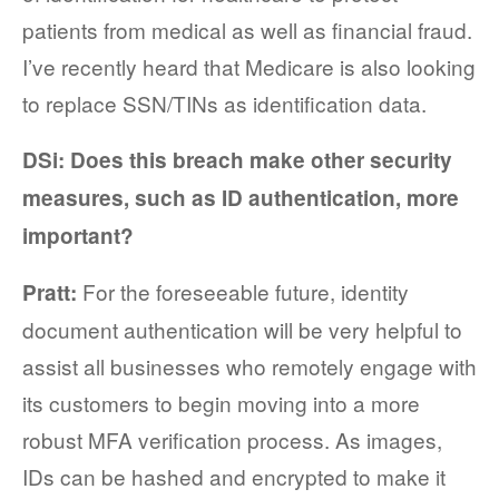
patients from medical as well as financial fraud.
I’ve recently heard that Medicare is also looking
to replace SSN/TINs as identification data.
DSi: Does this breach make other security
measures, such as ID authentication, more
important?
For the foreseeable future, identity
Pratt:
document authentication will be very helpful to
assist all businesses who remotely engage with
its customers to begin moving into a more
robust MFA verification process. As images,
IDs can be hashed and encrypted to make it