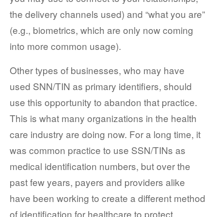
the delivery channels used) and “what you are”
(e.g., biometrics, which are only now coming
into more common usage).
Other types of businesses, who may have
used SNN/TIN as primary identifiers, should
use this opportunity to abandon that practice.
This is what many organizations in the health
care industry are doing now. For a long time, it
was common practice to use SSN/TINs as
medical identification numbers, but over the
past few years, payers and providers alike
have been working to create a different method
of identification for healthcare to protect