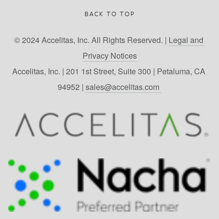
BACK TO TOP
© 2024 Accelitas, Inc. All Rights Reserved. | 
Legal and 
Privacy Notices
Accelitas, Inc. | 201 1st Street, Suite 300 | Petaluma, CA 
94952 | 
sales@accelitas.com 