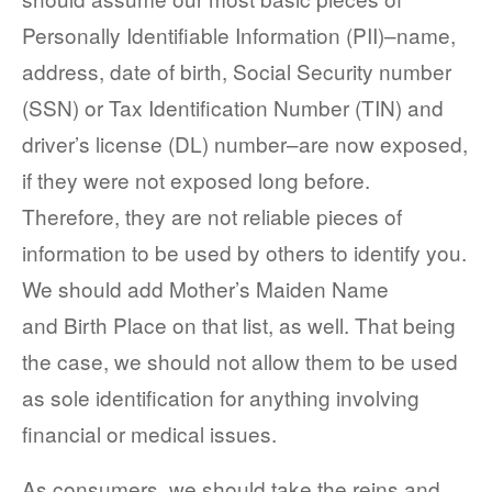
Personally Identifiable Information (PII)–name,
address, date of birth, Social Security number
(SSN) or Tax Identification Number (TIN) and
driver’s license (DL) number–are now exposed,
if they were not exposed long before.
Therefore, they are not reliable pieces of
information to be used by others to identify you.
We should add Mother’s Maiden Name
and Birth Place on that list, as well. That being
the case, we should not allow them to be used
as sole identification for anything involving
financial or medical issues.
As consumers, we should take the reins and