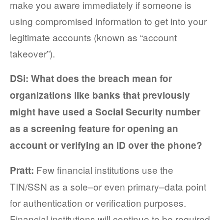
make you aware immediately if someone is
using compromised information to get into your
legitimate accounts (known as “account
takeover”).
DSi: What does the breach mean for
organizations like banks that
previously
might have used a Social Security number
as a screening feature for opening an
account or verifying an ID over the phone?
Few financial institutions use the
Pratt:
TIN/SSN as a sole–or even primary–data point
for authentication or verification purposes.
Financial institutions will continue to be required