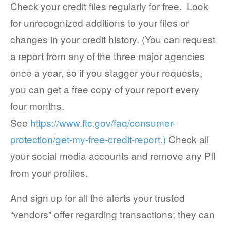
Check your credit files regularly for free. Look
for unrecognized additions to your files or
changes in your credit history. (You can request
a report from any of the three major agencies
once a year, so if you stagger your requests,
you can get a free copy of your report every
four months.
See
https://www.ftc.gov/faq/consumer-
protection/get-my-free-credit-report.)
Check all
your social media accounts and remove any PII
from your profiles.
And sign up for all the alerts your trusted
“vendors” offer regarding transactions; they can