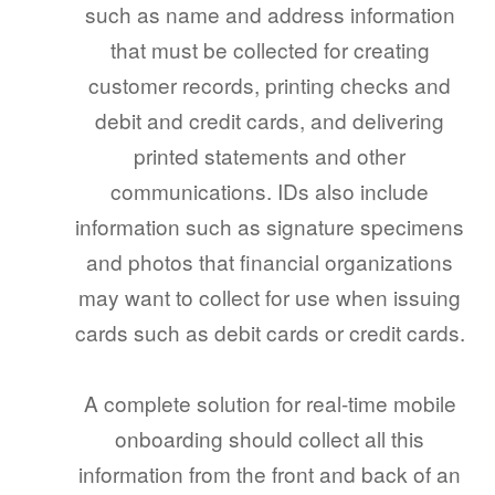
such as name and address information
that must be collected for creating
customer records, printing checks and
debit and credit cards, and delivering
printed statements and other
communications. IDs also include
information such as signature specimens
and photos that financial organizations
may want to collect for use when issuing
cards such as debit cards or credit cards.
A complete solution for real-time mobile
onboarding should collect all this
information from the front and back of an