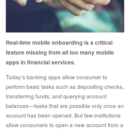
FACT SHEETS
CASE STUDIES
EGUIDES
Real-time mobile onboarding is a critical
EXECUTIVE BRIEFS
feature missing from all too many mobile
apps in financial services.
WEBINARS
Today’s banking apps allow consumer to
VIDEOS
perform basic tasks such as depositing checks,
PRESS RELEASES
transferring funds, and querying account
DEVELOPER PORTAL
balances—tasks that are possible only once an
account has been opened. But few institutions
allow consumers to open a new account from a