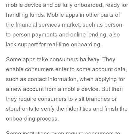
mobile device and be fully onboarded, ready for
COMPANY AND PURPOSE
handling funds. Mobile apps in other parts of
the financial services market, such as person-
LEADERSHIP
to-person payments and online lending, also
INVESTORS + ADVISORS
lack support for real-time onboarding.
PARTNERS
Some apps take consumers halfway. They
CAREERS
enable consumers enter to some account data,
such as contact information, when applying for
PROCESS AND PRICING
a new account from a mobile device. But then
they require consumers to visit branches or
storefronts to verify their identities and finish the
NEWS & EVENTS
onboarding process.
Some institutions even require consumers to