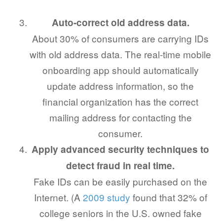
Auto-correct old address data.
About 30% of consumers are carrying IDs
with old address data. The real-time mobile
onboarding app should automatically
update address information, so the
financial organization has the correct
mailing address for contacting the
consumer.
Apply advanced security techniques to
detect fraud in real time.
Fake IDs can be easily purchased on the
Internet. (A
2009 study
found that 32% of
college seniors in the U.S. owned fake