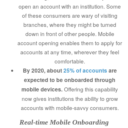
open an account with an institution. Some
of these consumers are wary of visiting
branches, where they might be turned
down in front of other people. Mobile
account opening enables them to apply for
accounts at any time, wherever they feel
comfortable.
By 2020, about
25% of accounts
are
expected to be onboarded through
Offering this capability
mobile devices.
now gives institutions the ability to grow
accounts with mobile-savvy consumers.
Real-time Mobile Onboarding