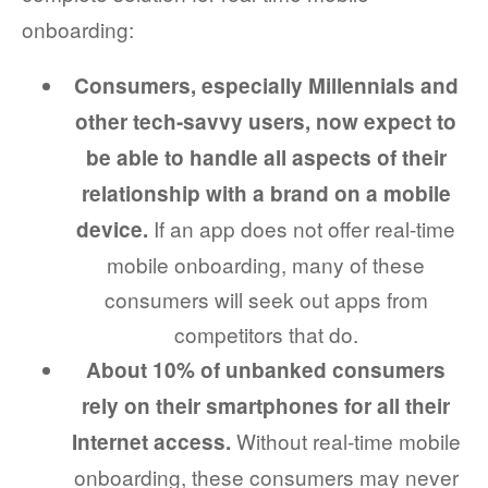
onboarding:
Consumers, especially Millennials and
other tech-savvy users, now expect to
be able to handle all aspects of their
relationship with a brand on a mobile
If an app does not offer real-time
device.
mobile onboarding, many of these
consumers will seek out apps from
competitors that do.
About 10% of unbanked consumers
rely on their smartphones for all their
Without real-time mobile
Internet access.
onboarding, these consumers may never