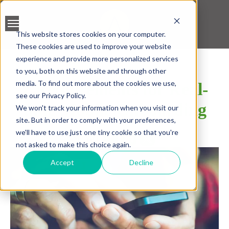
This website stores cookies on your computer.
These cookies are used to improve your website
BANK ACCOUNT
experience and provide more personalized services
VALIDATION
to you, both on this website and through other
media. To find out more about the cookies we use,
7 Requirements for Real-
LEAD SCREENING
see our Privacy Policy.
time Mobile Onboarding
We won't track your information when you visit our
CREDIT SCORING
site. But in order to comply with your preferences,
we'll have to use just one tiny cookie so that you're
SHARE
ACCELERATED INSIGHT
not asked to make this choice again.
PLATFORM
Accept
Decline
BLOGS