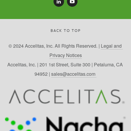
BACK TO TOP
© 2024 Accelitas, Inc. All Rights Reserved. | 
Legal and 
Privacy Notices
Accelitas, Inc. | 201 1st Street, Suite 300 | Petaluma, CA 
94952 | 
sales@accelitas.com 