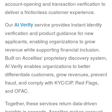
account-opening and transaction verification to
deliver a frictionless customer experience.
Our
service provides instant identity
AI Verify
verification and product guidance for new
applicants, enabling organizations to grow
revenue while supporting financial inclusion.
Built on Accelitas' proprietary discovery system,
AI Verify enables organizations to better
differentiate customers, grow revenues, prevent
fraud, and comply with KYC/CIP, Red Flags,
and OFAC.
Together, these services return data-driven
insights in seconds. Accelitas makes account