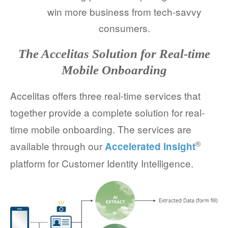
win more business from tech-savvy
consumers.
The Accelitas Solution for Real-time
Mobile Onboarding
Accelitas offers three real-time services that
together provide a complete solution for real-
time mobile onboarding. The services are
®
available through our
Accelerated Insight
platform for Customer Identity Intelligence.