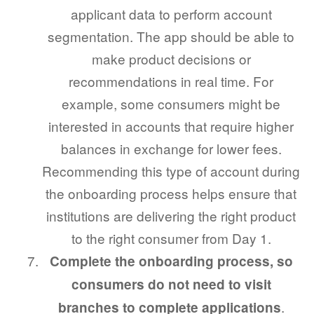
applicant data to perform account
segmentation. The app should be able to
make product decisions or
recommendations in real time. For
example, some consumers might be
interested in accounts that require higher
balances in exchange for lower fees.
Recommending this type of account during
the onboarding process helps ensure that
institutions are delivering the right product
to the right consumer from Day 1.
Complete the onboarding process, so
consumers do not need to visit
.
branches to complete applications