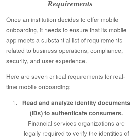
Requirements
Once an institution decides to offer mobile
onboarding, it needs to ensure that its mobile
app meets a substantial list of requirements
related to business operations, compliance,
security, and user experience.
Here are seven critical requirements for real-
time mobile onboarding:
Read and analyze identity documents
(IDs) to authenticate consumers.
Financial services organizations are
legally required to verify the identities of