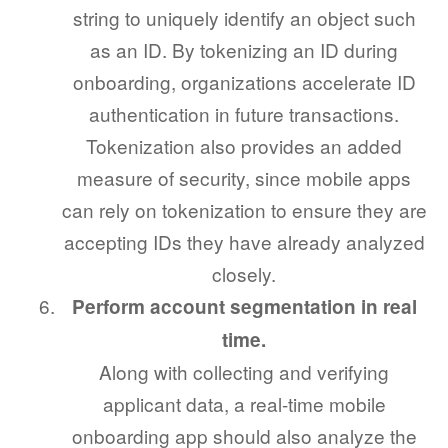
string to uniquely identify an object such
as an ID. By tokenizing an ID during
onboarding, organizations accelerate ID
authentication in future transactions.
Tokenization also provides an added
measure of security, since mobile apps
can rely on tokenization to ensure they are
accepting IDs they have already analyzed
closely.
Perform account segmentation in real
time.
Along with collecting and verifying
applicant data, a real-time mobile
onboarding app should also analyze the