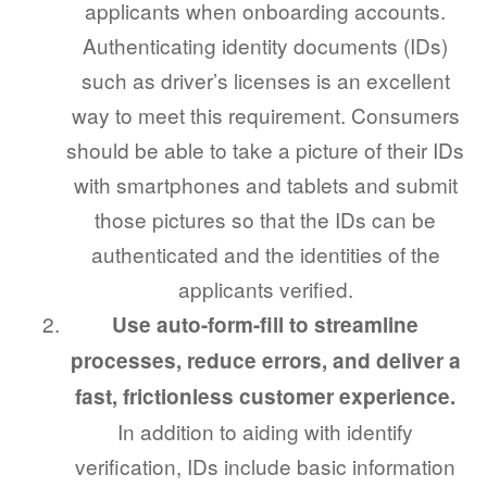
applicants when onboarding accounts.
Authenticating identity documents (IDs)
such as driver’s licenses is an excellent
way to meet this requirement. Consumers
should be able to take a picture of their IDs
with smartphones and tablets and submit
those pictures so that the IDs can be
authenticated and the identities of the
applicants verified.
Use auto-form-fill to streamline
processes, reduce errors, and deliver a
fast, frictionless customer experience.
In addition to aiding with identify
verification, IDs include basic information