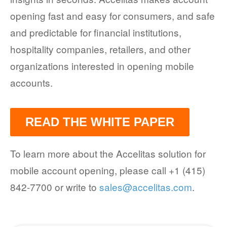
opening fast and easy for consumers, and safe
and predictable for financial institutions,
hospitality companies, retailers, and other
organizations interested in opening mobile
accounts.
READ THE WHITE PAPER
To learn more about the Accelitas solution for
mobile account opening, please call +1 (415)
842-7700 or write to
sales@accelitas.com
.