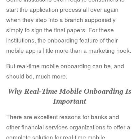
start the application process all over again
when they step into a branch supposedly
simply to sign the final papers. For these
institutions, the onboarding feature of their
mobile app is little more than a marketing hook.
But real-time mobile onboarding can be, and
should be, much more.
Why Real-Time Mobile Onboarding Is
Important
There are excellent reasons for banks and
other financial services organizations to offer a
complete solution for real-time mobile