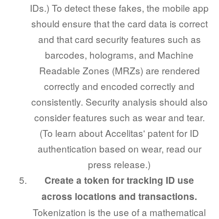
IDs.) To detect these fakes, the mobile app
should ensure that the card data is correct
and that card security features such as
barcodes, holograms, and Machine
Readable Zones (MRZs) are rendered
correctly and encoded correctly and
consistently. Security analysis should also
consider features such as wear and tear.
(To learn about Accelitas' patent for ID
authentication based on wear, read our
press release.)
Create a token for tracking ID use
across locations and transactions.
Tokenization is the use of a mathematical