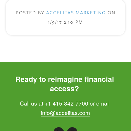
POSTED BY
ACCELITAS MARKETING
ON
1/9/17 2:10 PM
Ready to reimagine financial 
access? 
Call us at +1 
415-842-7700
 or email 
info@accelitas.com