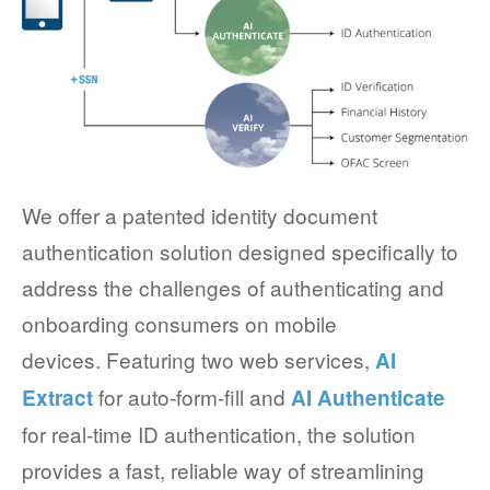
We offer a patented identity document
authentication solution designed specifically to
address the challenges of authenticating and
onboarding consumers on mobile
devices. Featuring two web services,
AI
for auto-form-fill and
Extract
AI Authenticate
for real-time ID authentication, the solution
provides a fast, reliable way of streamlining