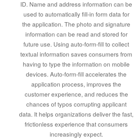
ID. Name and address information can be
used to automatically fill-in form data for
the application. The photo and signature
information can be read and stored for
future use. Using auto-form-fill to collect
textual information saves consumers from
having to type the information on mobile
devices. Auto-form-fill accelerates the
application process, improves the
customer experience, and reduces the
chances of typos corrupting applicant
data. It helps organizations deliver the fast,
frictionless experience that consumers
increasingly expect.