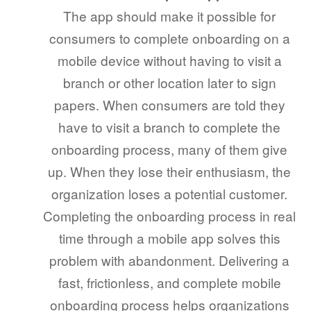
The app should make it possible for
consumers to complete onboarding on a
mobile device without having to visit a
branch or other location later to sign
papers. When consumers are told they
have to visit a branch to complete the
onboarding process, many of them give
up. When they lose their enthusiasm, the
organization loses a potential customer.
Completing the onboarding process in real
time through a mobile app solves this
problem with abandonment. Delivering a
fast, frictionless, and complete mobile
onboarding process helps organizations