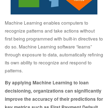
FACT SHEETS
CASE STUDIES
Machine Learning enables computers to
EGUIDES
recognize patterns and take actions without
first being programmed with built-in directives to
EXECUTIVE BRIEFS
do so. Machine Learning software “learns”
WEBINARS
through exposure to data, automatically refining
its own ability to recognize and respond to
VIDEOS
patterns.
PRESS RELEASES
By applying Machine Learning to loan
DEVELOPER PORTAL
decisioning, organizations can significantly
improve the accuracy of their predictions for
key metrics such as First Payment Default