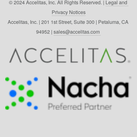
© 2024 Accelitas, Inc. All Rights Reserved. | 
Legal and 
Privacy Notices
Accelitas, Inc. | 201 1st Street, Suite 300 | Petaluma, CA 
94952 | 
sales@accelitas.com 