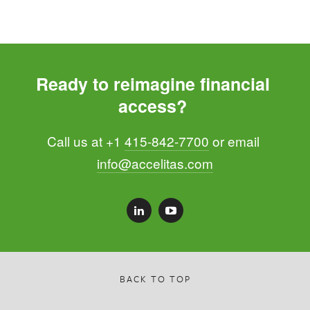
Ready to reimagine financial 
access? 
Call us at +1 
415-842-7700
 or email 
info@accelitas.com
BACK TO TOP