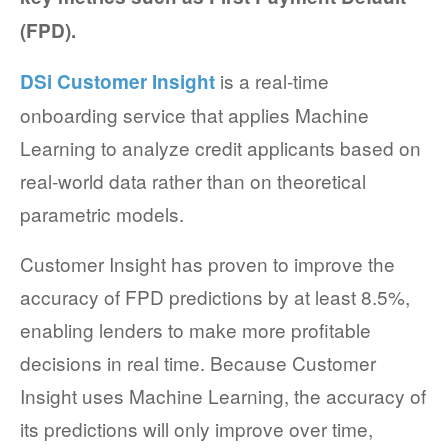
(FPD).
COMPANY AND PURPOSE
is a real-time
DSi Customer Insight
LEADERSHIP
onboarding service that applies Machine
INVESTORS + ADVISORS
Learning to analyze credit applicants based on
PARTNERS
real-world data rather than on theoretical
parametric models.
CAREERS
Customer Insight has proven to improve the
PROCESS AND PRICING
accuracy of FPD predictions by at least 8.5%,
enabling lenders to make more profitable
decisions in real time. Because Customer
NEWS & EVENTS
Insight uses Machine Learning, the accuracy of
its predictions will only improve over time,