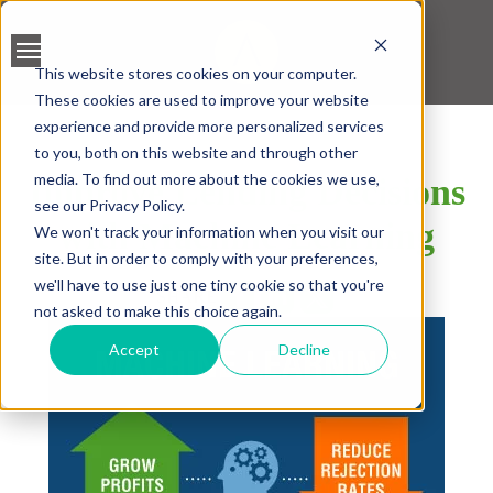
This website stores cookies on your computer.
These cookies are used to improve your website
BANK ACCOUNT
experience and provide more personalized services
VALIDATION
to you, both on this website and through other
media. To find out more about the cookies we use,
Improve Lending Decisions
LEAD SCREENING
see our Privacy Policy.
with Machine Learning
We won't track your information when you visit our
CREDIT SCORING
site. But in order to comply with your preferences,
we'll have to use just one tiny cookie so that you're
SHARE
ACCELERATED INSIGHT
not asked to make this choice again.
PLATFORM
Accept
Decline
BLOGS