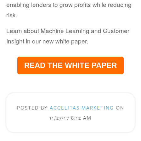
enabling lenders to grow profits while reducing
risk.
Learn about Machine Learning and Customer
Insight in our new white paper.
READ THE WHITE PAPER
POSTED BY
ACCELITAS MARKETING
ON
11/27/17 8:12 AM