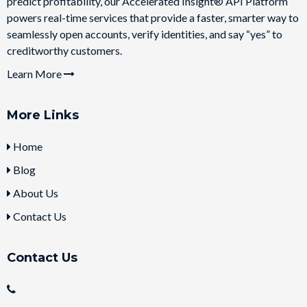
predict profitability, our Accelerated Insight® API Platform
powers real-time services that provide a faster, smarter way to
seamlessly open accounts, verify identities, and say “yes” to
creditworthy customers.
Learn More
More Links
Home
Blog
About Us
Contact Us
Contact Us