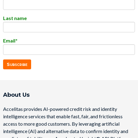
Last name
Email
*
About Us
Accelitas provides AI-powered credit risk and identity
intelligence services that enable fast, fair, and frictionless
access to more good customers. By leveraging artificial
intelligence (AI) and alternative data to confirm identity and