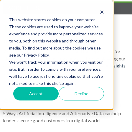
This website stores cookies on your computer.
THANK YOU!
These cookies are used to improve your website
experience and provide more personalized services
to you, both on this website and through other
Thank you for your interest in Accelitas.
media. To find out more about the cookies we use,
You can learn more about Accelitas and the importance for
see our Privacy Policy.
Identity Intelligence by visiting our website, downloading our
We won't track your information when you visit our
eGuide, learning about AI Lift and subscribing to our
Insights
site. But in order to comply with your preferences,
Blog
.
we'll have to use just one tiny cookie so that you're
not asked to make this choice again.
Accept
Decline
eGUIDE
5 Ways Artificial Intelligence and Alternative Data can help
lenders secure good customers in a digital world.