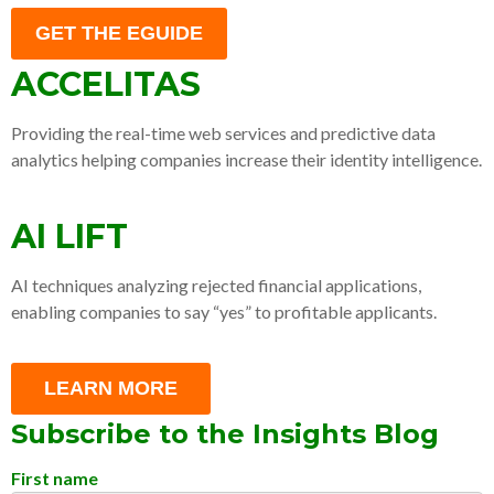
GET THE EGUIDE
ACCELITAS
Providing the real-time web services and predictive data
analytics helping companies increase their identity intelligence.
AI LIFT
AI techniques analyzing rejected financial applications,
enabling companies to say “yes” to profitable applicants.
LEARN MORE
Subscribe to the Insights Blog
First name