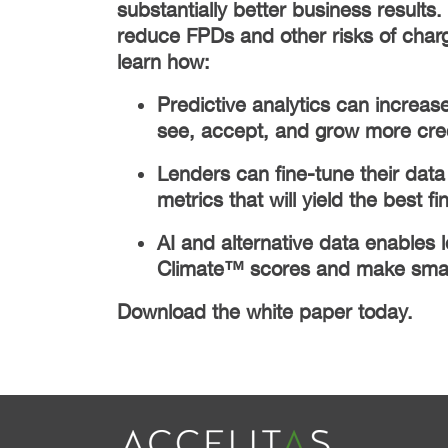
substantially better business results.
reduce FPDs and other risks of charge
learn how:
Predictive analytics can increase
see, accept, and grow more cre
Lenders can fine-tune their data 
metrics that will yield the best fi
AI and alternative data enables 
Climate™ scores and make smart
Download the white paper today.