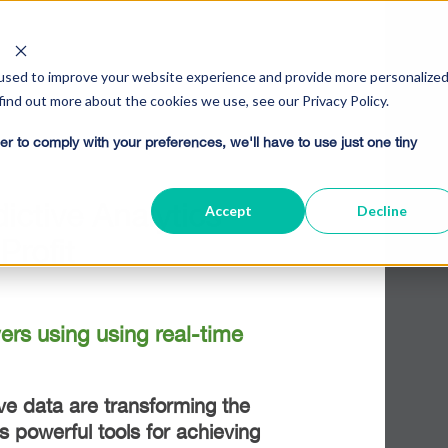
used to improve your website experience and provide more personalize
find out more about the cookies we use, see our Privacy Policy.
er to comply with your preferences, we'll have to use just one tiny
ctive Analytics
Accept
Decline
Profit
rs using using real-time
ative data are transforming the
s powerful tools for achieving