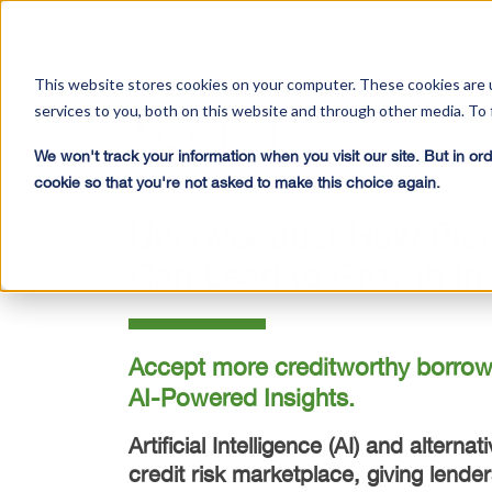
This website stores cookies on your computer. These cookies are 
services to you, both on this website and through other media. To 
We won't track your information when you visit our site. But in ord
cookie so that you're not asked to make this choice again.
DOWNLOAD THE WHITE PAPER
Uncover Just How Predi
Can Lead to Growth in 
Accept more creditworthy borrowe
AI-Powered Insights.
Artificial Intelligence (AI) and altern
credit risk marketplace, giving lender