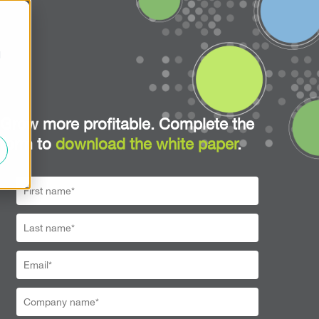
d
Grow more profitable. Complete the
form to
download the white paper
.