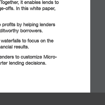
 Together, it enables lends to
-offs. In this white paper,
 profits by helping lenders
ditworthy borrowers.
waterfalls to focus on the
nancial results.
lenders to customize Micro-
er lending decisions.