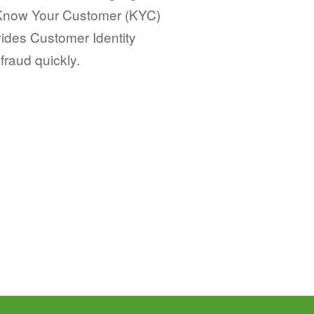
 Know Your Customer (KYC)
vides Customer Identity
 fraud quickly.