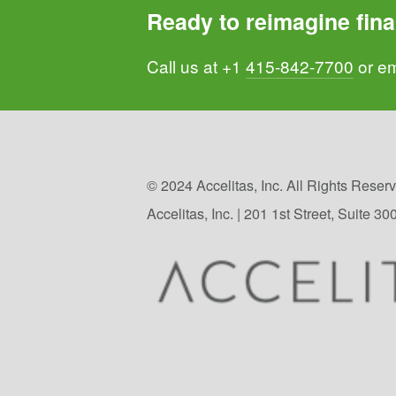
Ready to reimagine fina
Call us at +1 
415-842-7700
 or em
© 2024 Accelitas, Inc. All Rights Reserve
Accelitas, Inc. | 201 1st Street, Suite 3