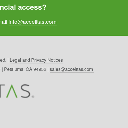
ncial access? 
ail 
info@accelitas.com
d. | 
Legal and Privacy Notices
00 | Petaluma, CA 94952 | 
sales@accelitas.com 