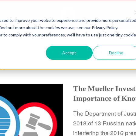
CASES
RESOURCES
ABO
used to improve your website experience and provide more personalize
find out more about the cookies we use, see our Privacy Policy.
r to comply with your preferences, we'll have to use just one tiny cookie
Accept
Decline
ts
The Mueller Invest
Importance of Kno
The Department of Justi
2018 of 13 Russian nati
interfering the 2016 pres