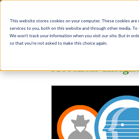
SOLUTIONS
USE 
HOME
This website stores cookies on your computer. These cookies are 
services to you, both on this website and through other media. To 
We won't track your information when you visit our site. But in orde
so that you're not asked to make this choice again.
Accelitas Insigh