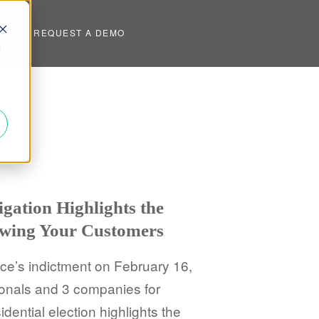
UT
REQUEST A DEMO
d
igation Highlights the
wing Your Customers
ce’s indictment on February 16,
onals and 3 companies for
idential election highlights the