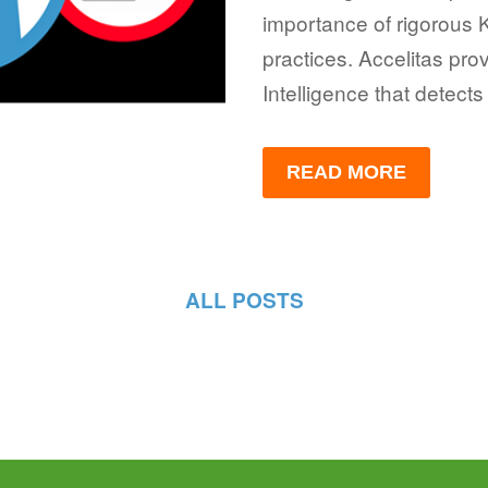
importance of rigorous
practices. Accelitas pro
Intelligence that detects
READ MORE
ALL POSTS